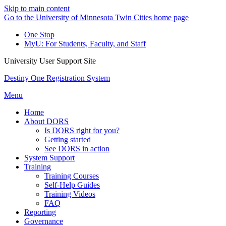
Skip to main content
Go to the University of Minnesota Twin Cities home page
One Stop
MyU
: For Students, Faculty, and Staff
University User Support Site
Destiny One Registration System
Menu
Home
About DORS
Is DORS right for you?
Getting started
See DORS in action
System Support
Training
Training Courses
Self-Help Guides
Training Videos
FAQ
Reporting
Governance