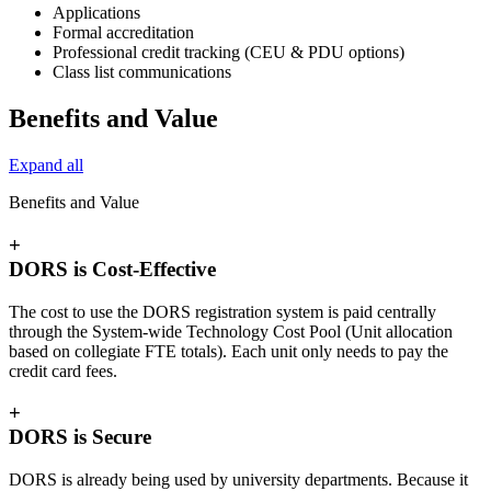
Applications
Formal accreditation
Professional credit tracking (CEU & PDU options)
Class list communications
Benefits and Value
Expand all
Benefits and Value
+
DORS is Cost-Effective
The cost to use the DORS registration system is paid centrally
through the System-wide Technology Cost Pool (Unit allocation
based on collegiate FTE totals). Each unit only needs to pay the
credit card fees.
+
DORS is Secure
DORS is already being used by university departments. Because it