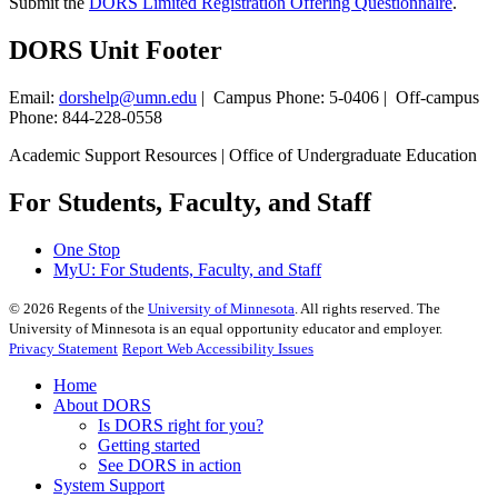
Submit the
DORS Limited Registration Offering Questionnaire
.
DORS Unit Footer
Email:
dorshelp@umn.edu
| Campus Phone: 5-0406 | Off-campus
Phone: 844-228-0558
Academic Support Resources | Office of Undergraduate Education
For Students, Faculty, and Staff
One Stop
MyU
: For Students, Faculty, and Staff
©
2026
Regents of the
University of Minnesota
. All rights reserved. The
University of Minnesota is an equal opportunity educator and employer.
Privacy Statement
Report Web Accessibility Issues
Home
About DORS
Is DORS right for you?
Getting started
See DORS in action
System Support