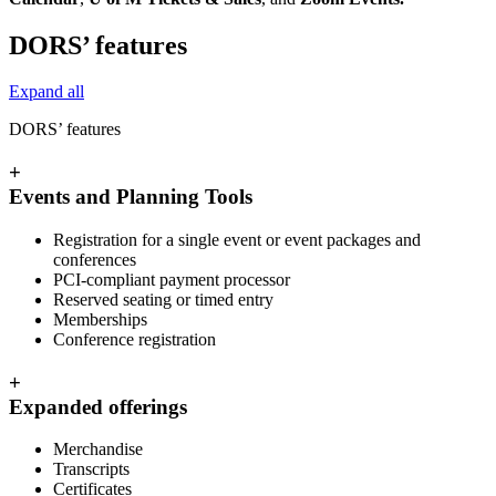
DORS’ features
Expand all
DORS’ features
+
Events and Planning Tools
Registration for a single event or event packages and
conferences
PCI-compliant payment processor
Reserved seating or timed entry
Memberships
Conference registration
+
Expanded offerings
Merchandise
Transcripts
Certificates