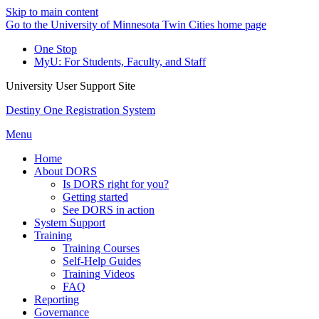
Skip to main content
Go to the University of Minnesota Twin Cities home page
One Stop
MyU
: For Students, Faculty, and Staff
University User Support Site
Destiny One Registration System
Menu
Home
About DORS
Is DORS right for you?
Getting started
See DORS in action
System Support
Training
Training Courses
Self-Help Guides
Training Videos
FAQ
Reporting
Governance