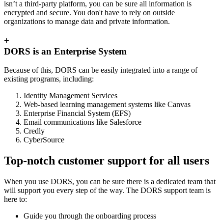
isn’t a third-party platform, you can be sure all information is
encrypted and secure. You don't have to rely on outside
organizations to manage data and private information.
+
DORS is an Enterprise System
Because of this, DORS can be easily integrated into a range of
existing programs, including:
Identity Management Services
Web-based learning management systems like Canvas
Enterprise Financial System (EFS)
Email communications like Salesforce
Credly
CyberSource
Top-notch customer support for all users
When you use DORS, you can be sure there is a dedicated team that
will support you every step of the way. The DORS support team is
here to:
Guide you through the onboarding process