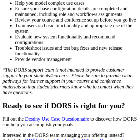
Help you model complex use cases
Ensure your base configuration details are completed and
maintained, including role and workflows assignments
Review your course and conference set up before you go live
Train users on basic functionality and appropriate use of the
system
Evaluate new system functionality and recommend
configurations
Troubleshoot issues and test bug fixes and new release
functionality
Provide vendor management
*The DORS support team is not intended to provide customer
support to your students/learners. Please be sure to provide clear
pathways for learner support in your course and conference
materials so that students/learners know who to contact when they
have questions.
Ready to see if DORS is right for you?
Fill out the
Destiny Use Case Questionnaire
to discover how DORS
can help you accomplish your goals.
Interested in the DORS team managing your offering instead?