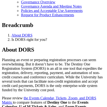
Governance Overview
Governance Agenda and Meeting Notes
Policies and Acceptable Use Agreements
Request for Product Enhancements
Breadcrumb
About DORS
Is DORS right for you?
About DORS
Planning an event or preparing registration processes can seem
overwhelming. But it doesn’t have to be. The Destiny One
Registration System (DORS) is an all in one tool that expedites the
registration, delivery, reporting, payment, and automation of non-
credit courses and conference curriculum. While the University has
several tools that can facilitate non-credit registration and accept
credit card payments, DORS is the only enterprise-wide system
funded by the University cost pool.
Please review
the Events Calendar, Tickets, Zoom, and DORS
Matrix
to compare features of
Destiny One
to the
Events
Calendar
,
U of M Tickets & Sales
, and
Zoom Events.