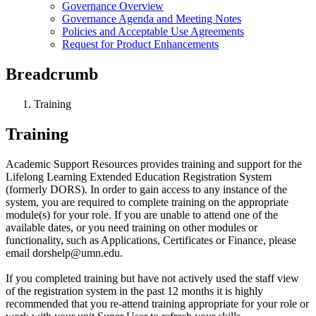
Governance Overview
Governance Agenda and Meeting Notes
Policies and Acceptable Use Agreements
Request for Product Enhancements
Breadcrumb
Training
Training
Academic Support Resources provides training and support for the
Lifelong Learning Extended Education Registration System
(formerly DORS). In order to gain access to any instance of the
system, you are required to complete training on the appropriate
module(s) for your role. If you are unable to attend one of the
available dates, or you need training on other modules or
functionality, such as Applications, Certificates or Finance, please
email
dorshelp@umn.edu
.
If you completed training but have not actively used the staff view
of the registration system in the past 12 months it is highly
recommended that you re-attend training appropriate for your role or