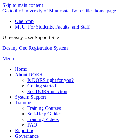
Skip to main content
Go to the University of Minnesota Twin Cities home page
One Stop
MyU
: For Students, Faculty, and Staff
University User Support Site
Destiny One Registration System
Menu
Home
About DORS
Is DORS right for you?
Getting started
See DORS in action
System Support
Training
Training Courses
Self-Help Guides
Training Videos
FAQ
Reporting
Governance