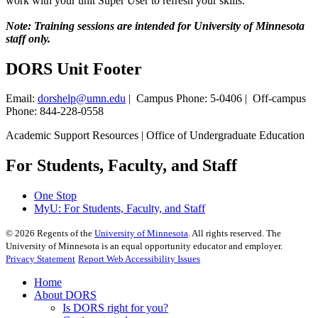
work with your unit Super User to refresh your skills.
Note: Training sessions are intended for University of Minnesota
staff only.
DORS Unit Footer
Email:
dorshelp@umn.edu
| Campus Phone: 5-0406 | Off-campus
Phone: 844-228-0558
Academic Support Resources | Office of Undergraduate Education
For Students, Faculty, and Staff
One Stop
MyU
: For Students, Faculty, and Staff
©
2026
Regents of the
University of Minnesota
. All rights reserved. The
University of Minnesota is an equal opportunity educator and employer.
Privacy Statement
Report Web Accessibility Issues
Home
About DORS
Is DORS right for you?