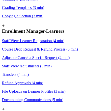
Grading Templates (3 min)
Copying a Section (3 min)
+
Enrollment Manager-Learners
Staff View Learner Registration (4 min)
Course Drop Request & Refund Process (3 min)
Adjust or Cancel a Special Request (4 min)
Staff View Adjustments (5 min)
Transfers (4 min)
Refund Approvals (4 min)
File Uploads on Learner Profiles (3 min)
Documenting Communications (5 min)
+