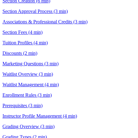
Section Creation (6 min)
Section Approval Process (3 min)
Associations & Professional Credits (3 min)
Section Fees (4 min)
Tuition Profiles (4 min)
Discounts (2 min)
Marketing Questions (3 min)
Waitlist Overview (3 min)
Waitlist Management (4 min)
Enrollment Rules (3 min)
Prerequisites (3 min)
Instructor Profile Management (4 min)
Grading Overview (3 min)
Grading Types (2 min)