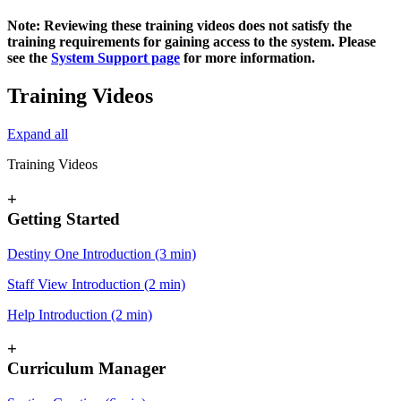
Note: Reviewing these training videos does not satisfy the
training requirements for gaining access to the system. Please
see the
System Support page
for more information.
Training Videos
Expand all
Training Videos
+
Getting Started
Destiny One Introduction (3 min)
Staff View Introduction (2 min)
Help Introduction (2 min)
+
Curriculum Manager