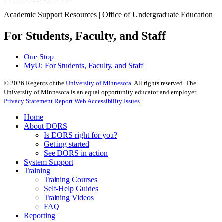
Academic Support Resources | Office of Undergraduate Education
For Students, Faculty, and Staff
One Stop
MyU
: For Students, Faculty, and Staff
©
2026
Regents of the
University of Minnesota
. All rights reserved. The
University of Minnesota is an equal opportunity educator and employer.
Privacy Statement
Report Web Accessibility Issues
Home
About DORS
Is DORS right for you?
Getting started
See DORS in action
System Support
Training
Training Courses
Self-Help Guides
Training Videos
FAQ
Reporting