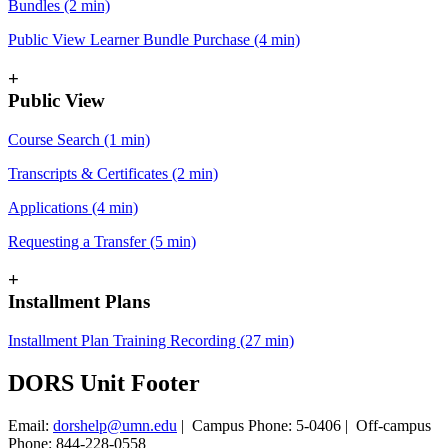
Bundles (2 min)
Public View Learner Bundle Purchase (4 min)
+
Public View
Course Search (1 min)
Transcripts & Certificates (2 min)
Applications (4 min)
Requesting a Transfer (5 min)
+
Installment Plans
Installment Plan Training Recording (27 min)
DORS Unit Footer
Email:
dorshelp@umn.edu
| Campus Phone: 5-0406 | Off-campus
Phone: 844-228-0558