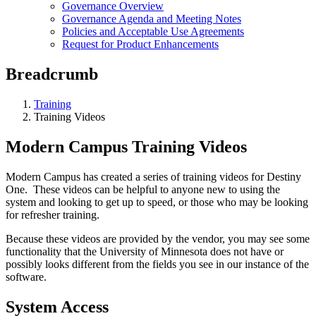
Governance Overview
Governance Agenda and Meeting Notes
Policies and Acceptable Use Agreements
Request for Product Enhancements
Breadcrumb
Training
Training Videos
Modern Campus Training Videos
Modern Campus has created a series of training videos for Destiny
One. These videos can be helpful to anyone new to using the
system and looking to get up to speed, or those who may be looking
for refresher training.
Because these videos are provided by the vendor, you may see some
functionality that the University of Minnesota does not have or
possibly looks different from the fields you see in our instance of the
software.
System Access