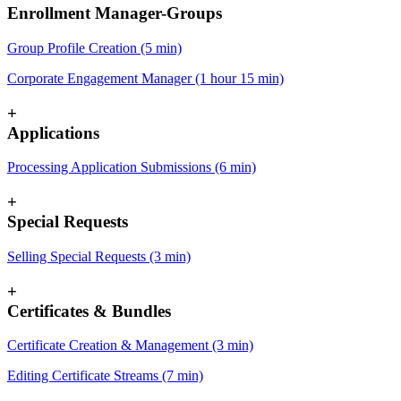
Enrollment Manager-Groups
Group Profile Creation (5 min)
Corporate Engagement Manager (1 hour 15 min)
+
Applications
Processing Application Submissions (6 min)
+
Special Requests
Selling Special Requests (3 min)
+
Certificates & Bundles
Certificate Creation & Management (3 min)
Editing Certificate Streams (7 min)