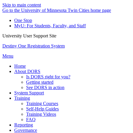
Skip to main content
Go to the University of Minnesota Twin Cities home page
One Stop
MyU
: For Students, Faculty, and Staff
University User Support Site
Destiny One Registration System
Menu
Home
About DORS
Is DORS right for you?
Getting started
See DORS in action
System Support
Training
Training Courses
Self-Help Guides
Training Videos
FAQ
Reporting
Governance